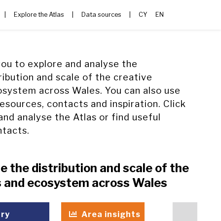
|
Explore the Atlas
|
Data sources
|
CY
EN
you to explore and analyse the
ribution and scale of the creative
osystem across Wales. You can also use
resources, contacts and inspiration. Click
and analyse the Atlas or find useful
ntacts.
e the distribution and scale of the
es and ecosystem across Wales
try
Area insights