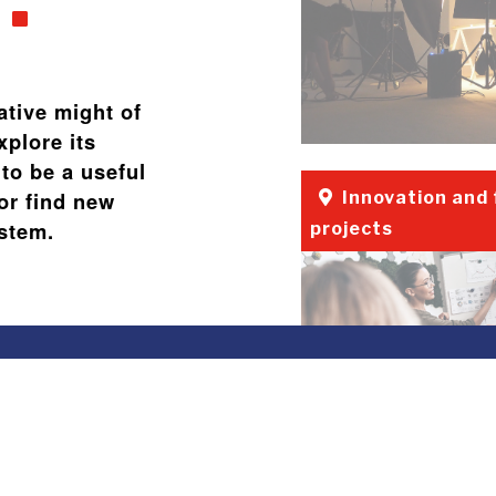
ative might of
xplore its
to be a useful
or find new
Innovation and
ystem.
projects