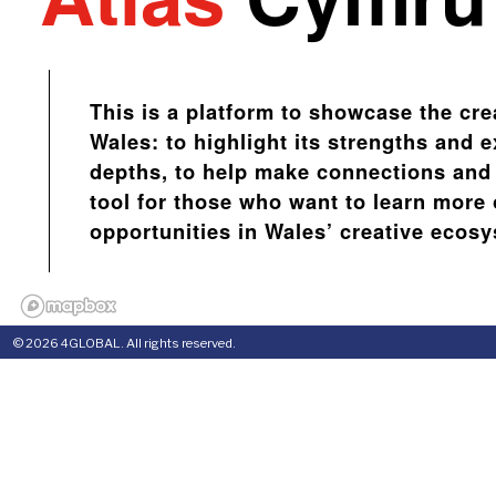
This is a platform to showcase the cre
Wales: to highlight its strengths and e
depths, to help make connections and 
tool for those who want to learn more 
opportunities in Wales’ creative ecos
© 2026 4GLOBAL. All rights reserved.