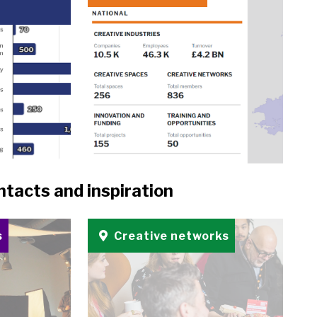
ntacts and inspiration
s
Creative networks