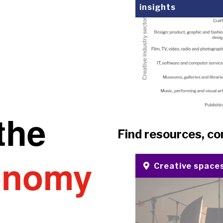
insights
the
Find resources, co
onomy
Creative space
u