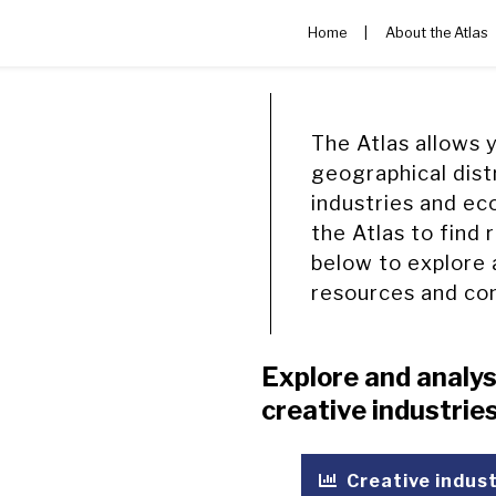
Home
|
About the Atlas
The Atlas allows 
geographical dist
industries and ec
the Atlas to find 
below to explore 
resources and co
Explore and analys
creative industri
Creative indus