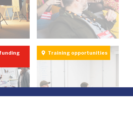
 funding
Training opportunities