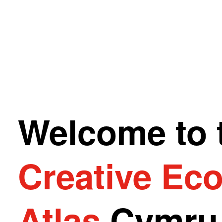
Welcome to 
Creative Ec
Atlas
Cymr